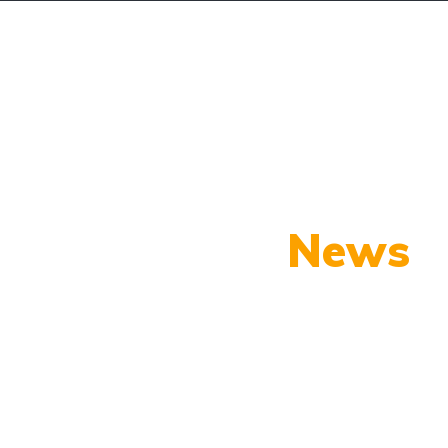
OTROS
CONTACTOS
CALCULAR FINANCIAMIE
Our Latest
News
py shots to new releases to auto show c