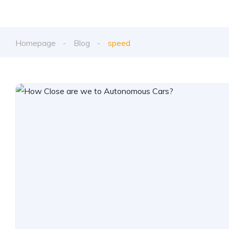
Homepage
Blog
speed