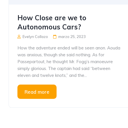
How Close are we to
Autonomous Cars?
Evelyn Collazo
marzo 25, 2023
How the adventure ended will be seen anon. Aouda
was anxious, though she said nothing. As for
Passepartout, he thought Mr. Fogg’s manoeuvre
simply glorious. The captain had said “between
eleven and twelve knots,” and the...
Read more