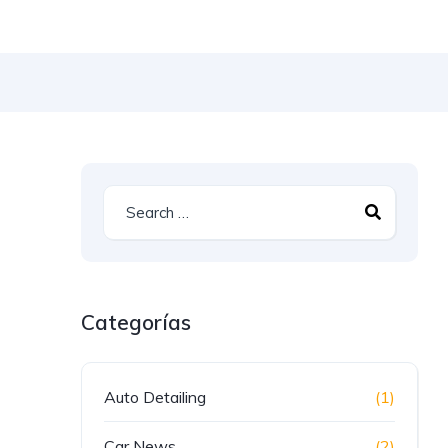
Categorías
Auto Detailing
(1)
Car News
(2)