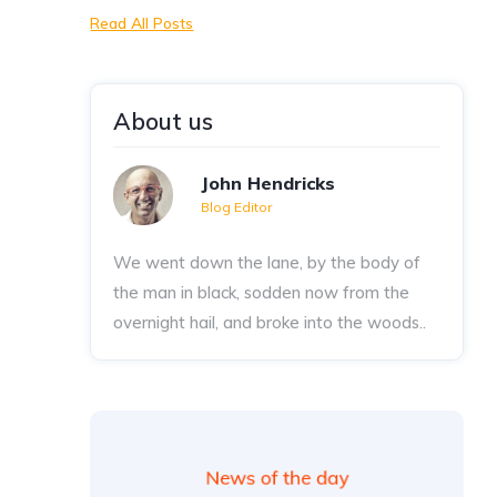
Read All Posts
About us
John Hendricks
Blog Editor
We went down the lane, by the body of
the man in black, sodden now from the
overnight hail, and broke into the woods..