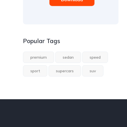
Popular Tags
premium
sedan
speed
sport
supercars
suv