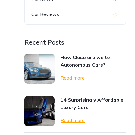
Car Reviews
(1)
Recent Posts
How Close are we to
Autonomous Cars?
Read more
14 Surprisingly Affordable
Luxury Cars
Read more