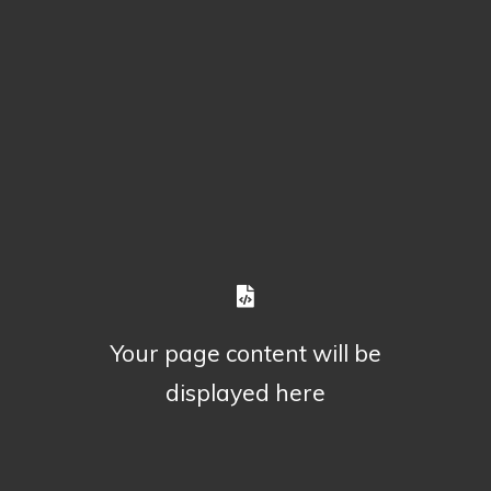
Your page content will be
displayed here